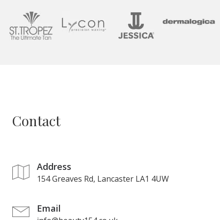
Contact
Address
154 Greaves Rd, Lancaster LA1 4UW
Email