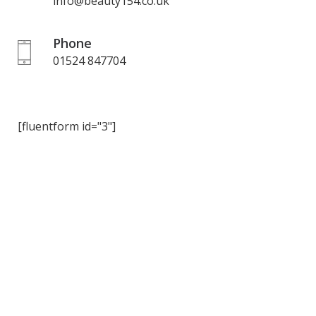
info@beauty154.co.uk
Phone
01524 847704
[fluentform id="3"]