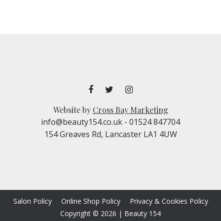
Website by
Cross Bay Marketing
info@beauty154.co.uk
- 01524 847704
154 Greaves Rd, Lancaster LA1 4UW
Salon Policy
Online Shop Policy
Privacy & Cookies Policy
Copyright © 2026
|
Beauty 154