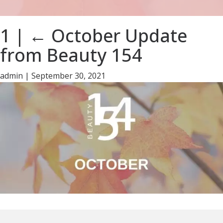
1
|
←
October Update
from Beauty 154
admin
|
September 30, 2021