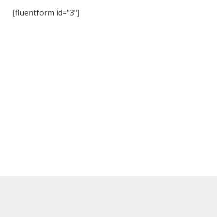
[fluentform id="3"]