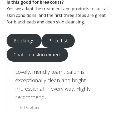
Is this good for breakouts?
Yes, we adapt the treatment and products to suit all
skin conditions, and the first three steps are great
for blackheads and deep skin cleansing.
Bookings
Price list
Chat to a skin expert
Lovely, friendly team. Salon is
exceptionally clean and bright.
Professional in every way. Highly
recommend.
Gill Grattan