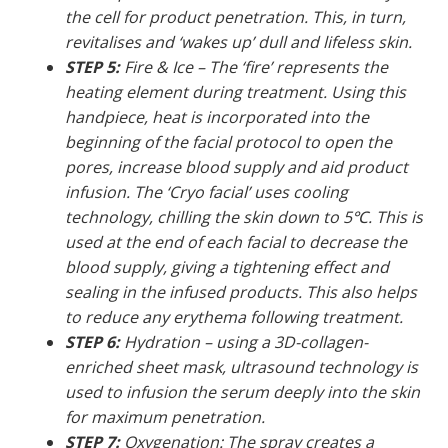
the cell for product penetration. This, in turn,
revitalises and ‘wakes up’ dull and lifeless skin.
STEP 5:
Fire & Ice – The ‘fire’ represents the
heating element during treatment. Using this
handpiece, heat is incorporated into the
beginning of the facial protocol to open the
pores, increase blood supply and aid product
infusion. The ‘Cryo facial’ uses cooling
technology, chilling the skin down to 5℃. This is
used at the end of each facial to decrease the
blood supply, giving a tightening effect and
sealing in the infused products. This also helps
to reduce any erythema following treatment.
STEP 6:
Hydration – using a 3D-collagen-
enriched sheet mask, ultrasound technology is
used to infusion the serum deeply into the skin
for maximum penetration.
STEP 7:
Oxygenation: The spray creates a