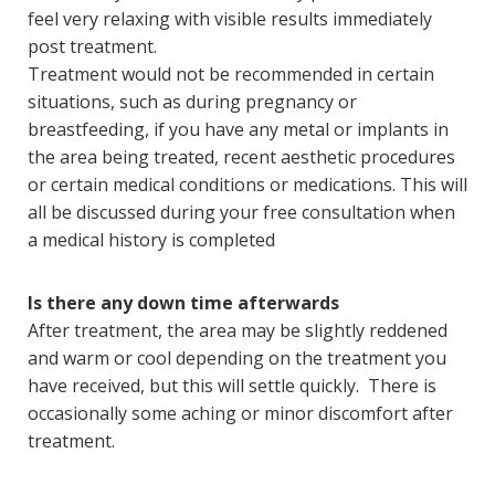
feel very relaxing with visible results immediately
post treatment.
Treatment would not be recommended in certain
situations, such as during pregnancy or
breastfeeding, if you have any metal or implants in
the area being treated, recent aesthetic procedures
or certain medical conditions or medications. This will
all be discussed during your free consultation when
a medical history is completed
Is there any down time afterwards
After treatment, the area may be slightly reddened
and warm or cool depending on the treatment you
have received, but this will settle quickly. There is
occasionally some aching or minor discomfort after
treatment.