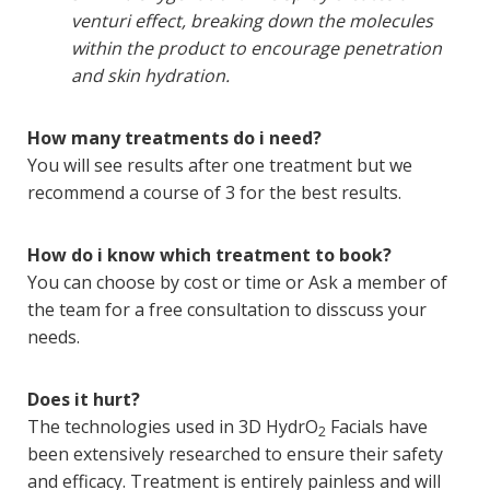
venturi effect, breaking down the molecules
within the product to encourage penetration
and skin hydration.
How many treatments do i need?
You will see results after one treatment but we
recommend a course of 3 for the best results.
How do i know which treatment to book?
You can choose by cost or time or Ask a member of
the team for a free consultation to disscuss your
needs.
Does it hurt?
The technologies used in 3D HydrO
Facials have
2
been extensively researched to ensure their safety
and efficacy. Treatment is entirely painless and will