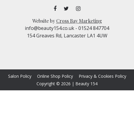
Website by
Cross Bay Marketing
info@beauty154.co.uk
- 01524 847704
154 Greaves Rd, Lancaster LA1 4UW
Salon Policy
Online Shop Policy
Privacy & Cookies Policy
Copyright © 2026
|
Beauty 154