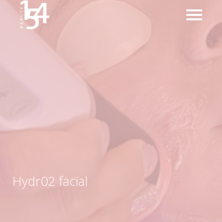
Hydr02 facial