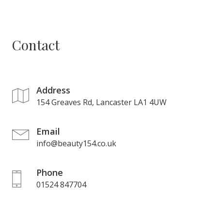
Contact
Address
154 Greaves Rd, Lancaster LA1 4UW
Email
info@beauty154.co.uk
Phone
01524 847704