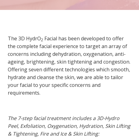
The 3D HydrO
Facial has been developed to offer
2
the complete facial experience to target an array of
concerns including dehydration, oxygenation, anti-
ageing, brightening, skin tightening and congestion.
Offering seven different technologies which smooth,
hydrate and cleanse the skin, we are able to tailor
your facial to your specific concerns and
requirements.
The 7-step facial treatment includes a 3D-Hydro
Peel, Exfoliation, Oxygenation, Hydration, Skin Lifting
& Tightening, Fire and Ice & Skin Lifting: