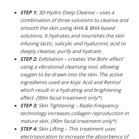
STEP 1:
3D-Hydro Deep Cleanse – uses a
combination of three solutions to cleanse and
smooth the skin using AHA & BHA based
solutions. It hydrates and nourishes the skin
infusing lactic, salicylic and hyaluronic acid to
deeply cleanse, purify and hydrate.
STEP 2:
Exfoliation – creates ‘the Bohr effect’
using a vibrational cleansing tool, allowing
oxygen to be drawn into the skin. The active
ingredients used are Kojic Acid and Retinol
which result in a hydrating and brightening
effect. (90m facial treatment only*)
STEP 3:
Skin Tightening – Radio Frequency
technology increases collagen reproduction in
mature skin. (90m facial treatment only*)
STEP 4:
Skin Lifting – This treatment uses
electroporation to increase the absorbency of