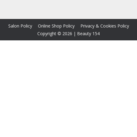
Salon Policy
Online Shop Policy
Privacy & Cookies Policy
Copyright © 2026
|
Beauty 154