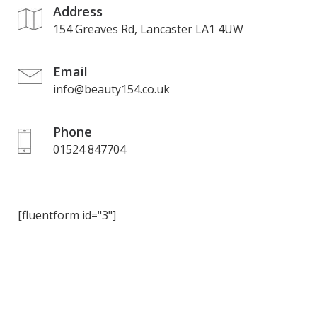
Address
154 Greaves Rd, Lancaster LA1 4UW
Email
info@beauty154.co.uk
Phone
01524 847704
[fluentform id="3"]