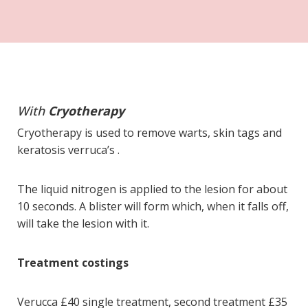
With
Cryotherapy
Cryotherapy is used to remove warts, skin tags and
keratosis verruca’s .
The liquid nitrogen is applied to the lesion for about
10 seconds. A blister will form which, when it falls off,
will take the lesion with it.
Treatment costings
Verucca £40 single treatment, second treatment £35