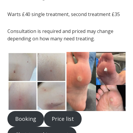
Warts £40 single treatment, second treatment £35
Consultation is required and priced may change
depending on how many need treating.
Booking
Price list