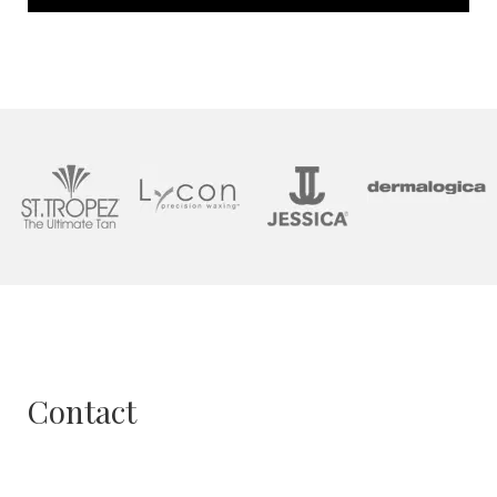
Contact