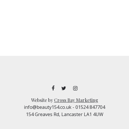
Website by
Cross Bay Marketing
info@beauty154.co.uk
- 01524 847704
154 Greaves Rd, Lancaster LA1 4UW