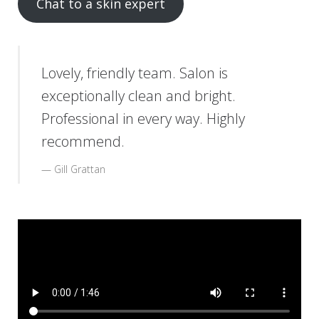
Chat to a skin expert
Lovely, friendly team. Salon is
exceptionally clean and bright.
Professional in every way. Highly
recommend.
Gill Grattan