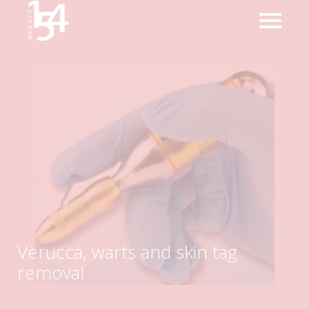
Verucca, warts and skin tag
removal