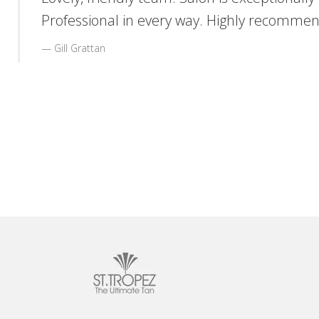
Professional in every way. Highly recommen
Gill Grattan