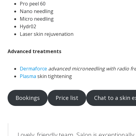
Pro peel 60
Nano needling
Micro needling
Hydr02
Laser skin rejuvenation
Advanced treatments
Dermaforce
advanced microneedling with radio f
Plasma
skin tightening
Bookings
Price list
Chat to a skin e
Lovely, friendly team. Salon is exceptionally