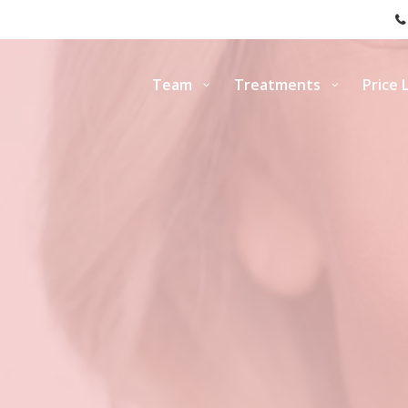
Team
Treatments
Price L