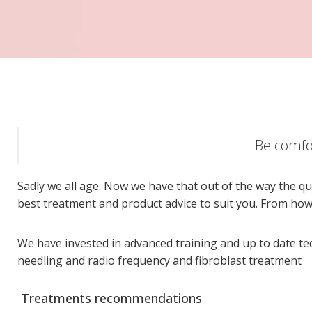
Be comfor
Sadly we all age. Now we have that out of the way the qu
best treatment and product advice to suit you. From ho
We have invested in advanced training and up to date t
needling and radio frequency and fibroblast treatment
Treatments recommendations