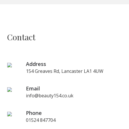
Contact
Address
154 Greaves Rd, Lancaster LA1 4UW
Email
info@beauty154.co.uk
Phone
01524 847704