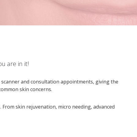
u are in it!
in scanner and consultation appointments, giving the
t common skin concerns.
. From skin rejuvenation, micro needing, advanced