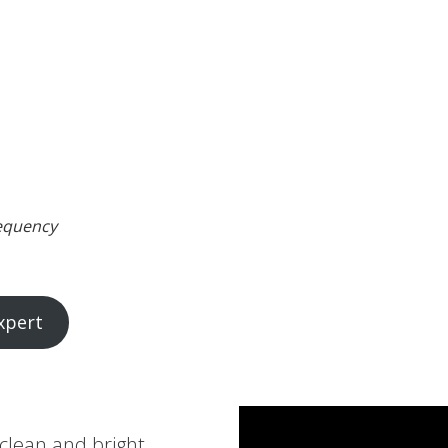
requency
xpert
 clean and bright.