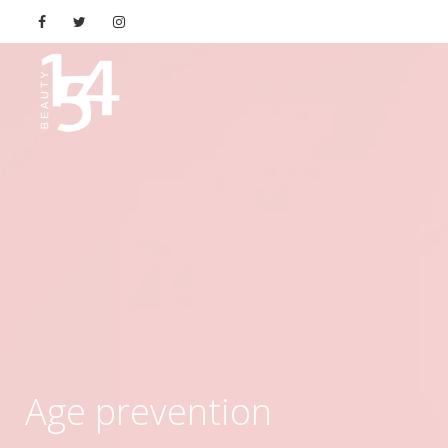
Age prevention