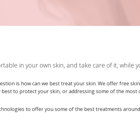
table in your own skin, and take care of it, while yo
estion is how can we best treat your skin. We offer free sk
w best to protect your skin, or addressing some of the mos
echnologies to offer you some of the best treatments around