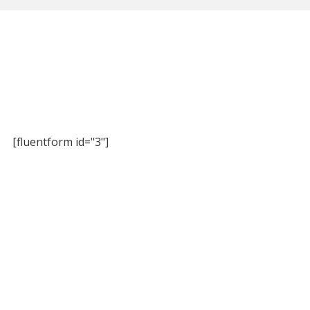
[fluentform id="3"]