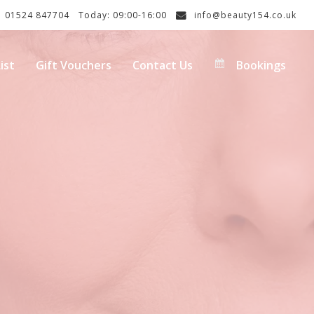
01524 847704
Today: 09:00-16:00
info@beauty154.co.uk
ist
Gift Vouchers
Contact Us
Bookings