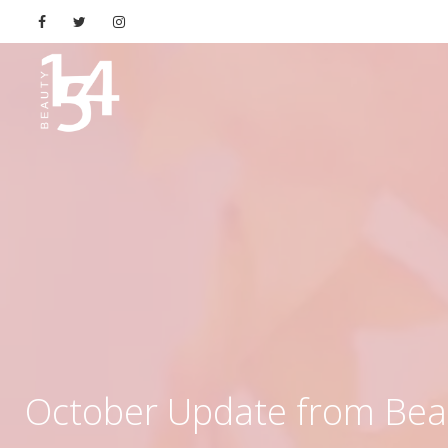
October Update from Bea