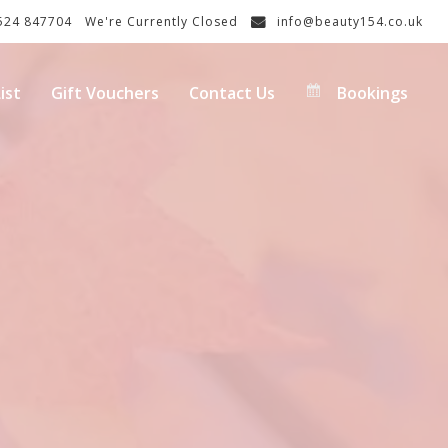
24 847704
We're Currently Closed
info@beauty154.co.uk
ist
Gift Vouchers
Contact Us
Bookings