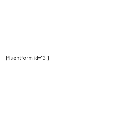
[fluentform id="3"]