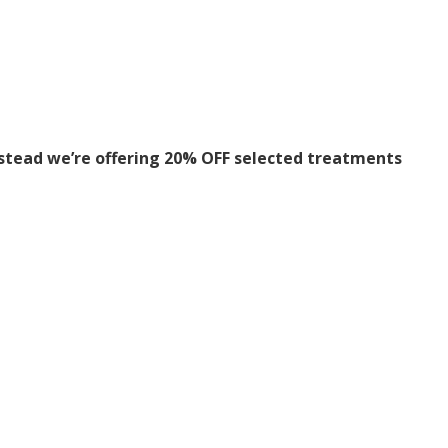
stead we’re offering 20% OFF selected treatments