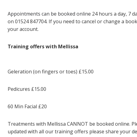
Appointments can be booked online
24 hours a day, 7 da
on 01524 847704. If you need to cancel or change a booki
your account.
Training offers with Mellissa
Geleration (on fingers or toes) £15.00
Pedicures £15.00
60 Min Facial £20
Treatments with Mellissa CANNOT be booked online. Pleas
updated with all our training offers please share your de