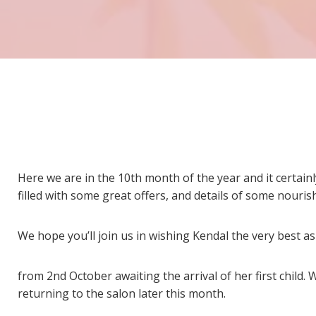
Here we are in the 10th month of the year and it certainl
filled with some great offers, and details of some nourish
We hope you’ll join us in wishing Kendal the very best a
from 2nd October awaiting the arrival of her first child. 
returning to the salon later this month.