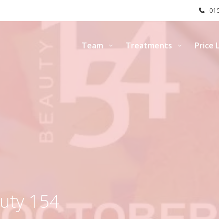
015
Team
Treatments
Price L
uty 154