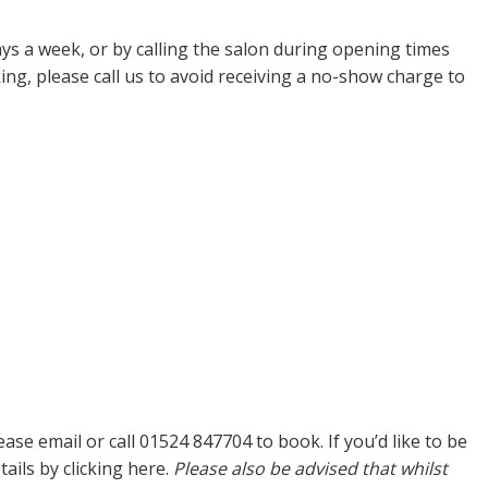
ys a week, or by calling the salon during opening times
ng, please call us to avoid receiving a no-show charge to
e email or call 01524 847704 to book. If you’d like to be
tails by
clicking here.
Please also be advised that whilst