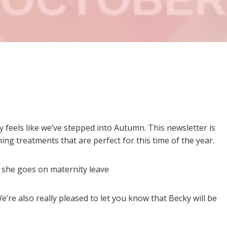
y feels like we’ve stepped into Autumn. This newsletter is
ing treatments that are perfect for this time of the year.
s she goes on maternity leave
We’re also really pleased to let you know that Becky will be