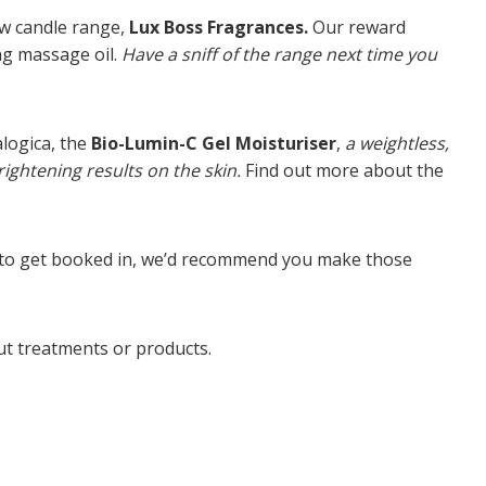
ew candle range,
Lux Boss Fragrances.
Our reward
ng massage oil.
Have a sniff of the range next time you
logica, the
Bio-Lumin-C Gel Moisturiser
,
a weightless,
ightening results on the skin.
Find out more about the
ke to get booked in, we’d recommend you make those
out treatments or products.