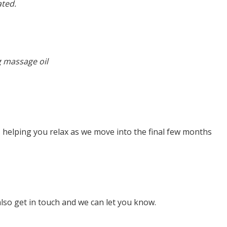
ated.
g massage oil
s, helping you relax as we move into the final few months
lso get in touch and we can let you know.