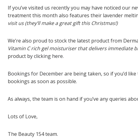
If you’ve visited us recently you may have noticed our n
treatment this month also features their lavender melti
visit us (they’ll make a great gift this Christmas!)
We’re also proud to stock the latest product from Derma
Vitamin C rich gel moisturiser that delivers immediate br
product
by clicking here.
Bookings for December
are being taken, so if you’d li
bookings as soon as possible.
As always, the team is on hand if you’ve any queries ab
Lots of Love,
The Beauty 154 team.