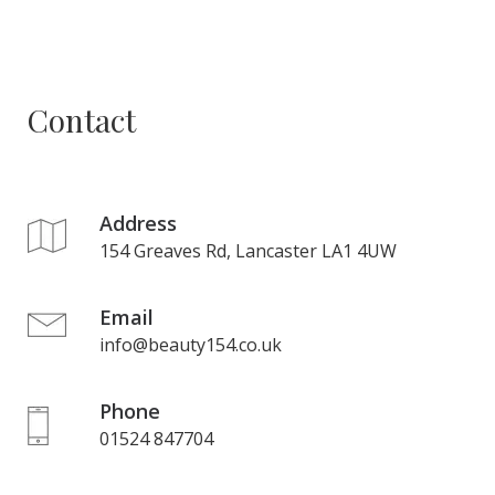
Contact
Address
154 Greaves Rd, Lancaster LA1 4UW
Email
info@beauty154.co.uk
Phone
01524 847704