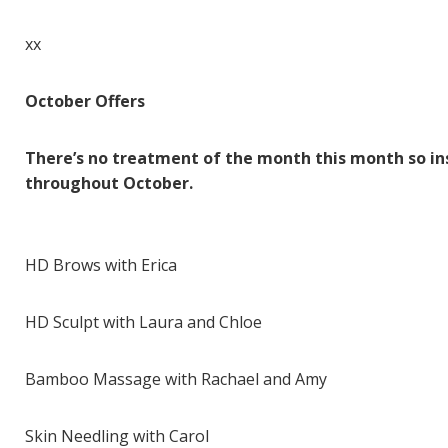
xx
October Offers
There’s no treatment of the month this month so in
throughout October.
HD Brows with Erica
HD Sculpt with Laura and Chloe
Bamboo Massage with Rachael and Amy
Skin Needling with Carol