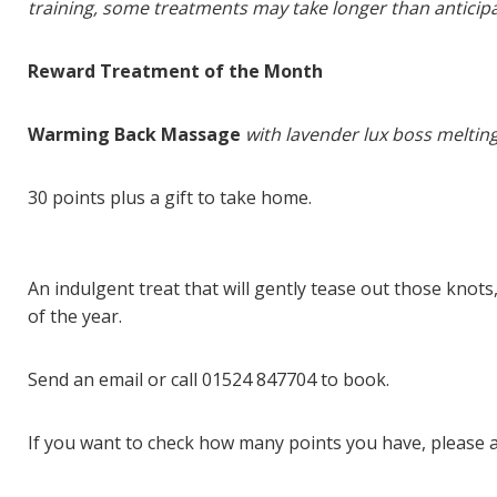
training, some treatments may take longer than anticip
Reward Treatment of the Month
Warming Back Massage
with lavender lux boss meltin
30 points plus a gift to take home.
An indulgent treat that will gently tease out those knot
of the year.
Send an email or call 01524 847704 to book.
If you want to check how many points you have, please a