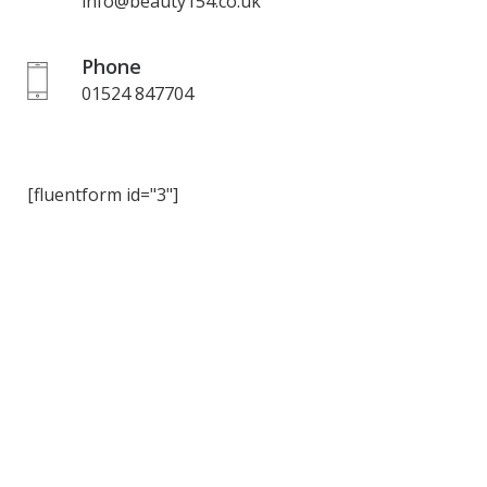
info@beauty154.co.uk
Phone
01524 847704
[fluentform id="3"]