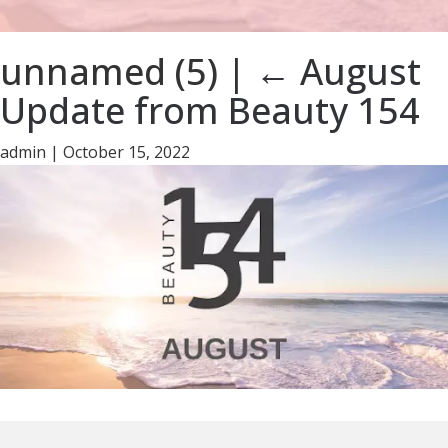
unnamed (5)
|
←
August
Update from Beauty 154
admin
|
October 15, 2022