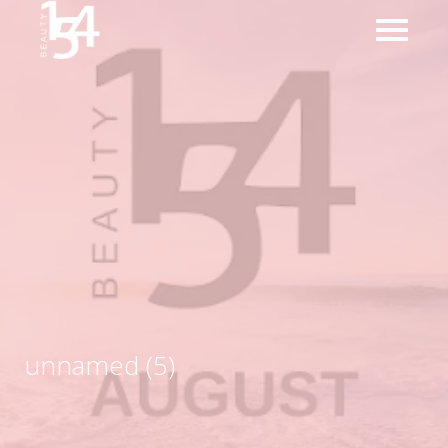
unnamed (5)