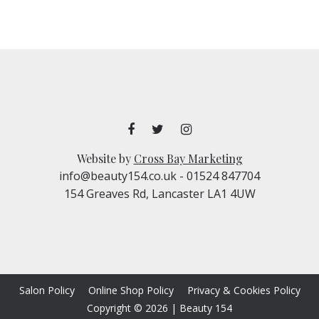
Website by
Cross Bay Marketing
info@beauty154.co.uk
- 01524 847704
154 Greaves Rd, Lancaster LA1 4UW
Salon Policy
Online Shop Policy
Privacy & Cookies Policy
Copyright © 2026
|
Beauty 154