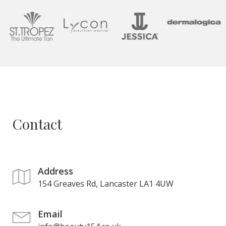
Contact
Address
154 Greaves Rd, Lancaster LA1 4UW
Email