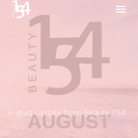
August Update from Beauty 154