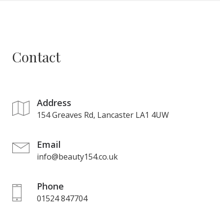
Contact
Address
154 Greaves Rd, Lancaster LA1 4UW
Email
info@beauty154.co.uk
Phone
01524 847704