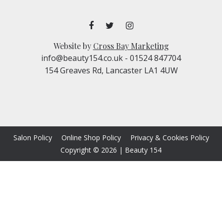
Website by
Cross Bay Marketing
info@beauty154.co.uk
- 01524 847704
154 Greaves Rd, Lancaster LA1 4UW
Salon Policy
Online Shop Policy
Privacy & Cookies Policy
Copyright © 2026
|
Beauty 154