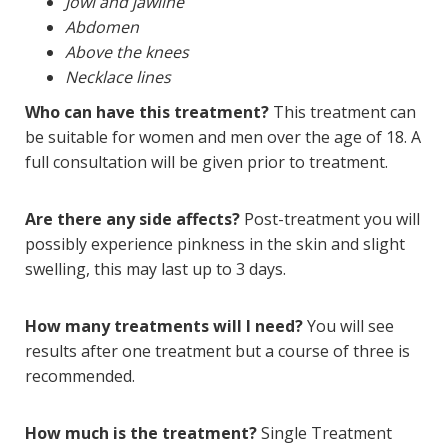
Jowl and jawline
Abdomen
Above the knees
Necklace lines
Who can have this treatment?
This treatment can
be suitable for women and men over the age of 18. A
full consultation will be given prior to treatment.
Are there any side affects?
Post-treatment you will
possibly experience pinkness in the skin and slight
swelling, this may last up to 3 days.
How many treatments will I need?
You will see
results after one treatment but a course of three is
recommended.
How much is the treatment?
Single Treatment