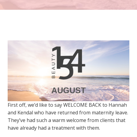
First off, we’d like to say WELCOME BACK to Hannah
and Kendal who have returned from maternity leave.
They’ve had such a warm welcome from clients that
have already had a treatment with them.