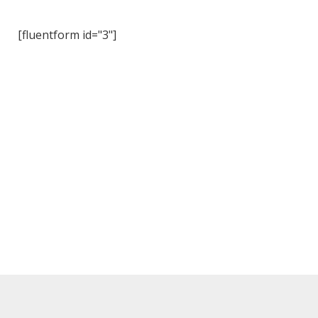
[fluentform id="3"]