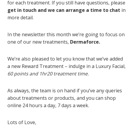
for each treatment.
If you still have questions, please
get in touch and we can arrange a time to chat
in
more detail.
In the newsletter this month we’re going to focus on
one of our new treatments,
Dermaforce.
We’re also pleased to let you know that we’ve added
a new Reward Treatment – indulge in a Luxury Facial,
60 points and 1hr20 treatment time.
As always, the team is on hand if you’ve any queries
about treatments or products, and you can
shop
online
24 hours a day, 7 days a week.
Lots of Love,