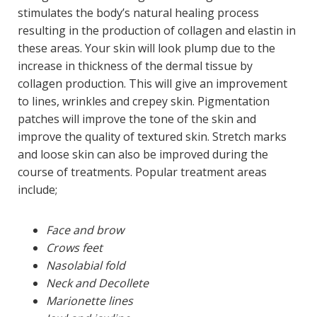
stimulates the body’s natural healing process
resulting in the production of collagen and elastin in
these areas. Your skin will look plump due to the
increase in thickness of the dermal tissue by
collagen production. This will give an improvement
to lines, wrinkles and crepey skin. Pigmentation
patches will improve the tone of the skin and
improve the quality of textured skin. Stretch marks
and loose skin can also be improved during the
course of treatments. Popular treatment areas
include;
Face and brow
Crows feet
Nasolabial fold
Neck and Decollete
Marionette lines