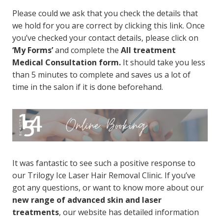
Please could we ask that you check the details that
we hold for you are correct by
clicking this link.
Once
you’ve checked your contact details, please click on
‘My Forms’
and complete the
All treatment
Medical Consultation form.
It should take you less
than 5 minutes to complete and saves us a lot of
time in the salon if it is done beforehand.
It was fantastic to see such a positive response to
our Trilogy Ice Laser Hair Removal Clinic. If you’ve
got any questions, or want to know more about our
new range of advanced skin and laser
treatments
,
our website has detailed information