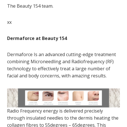
The Beauty 154 team.
xx
Dermaforce at Beauty 154
Dermaforce Is an advanced cutting-edge treatment
combining Microneedling and Radiofrequency (RF)
technology to
effectively treat a large number of
facial and body concerns, with amazing results.
Radio Frequency energy is delivered precisely
through insulated needles to the dermis heating the
collagen fibres to 55degrees – 65degrees. This