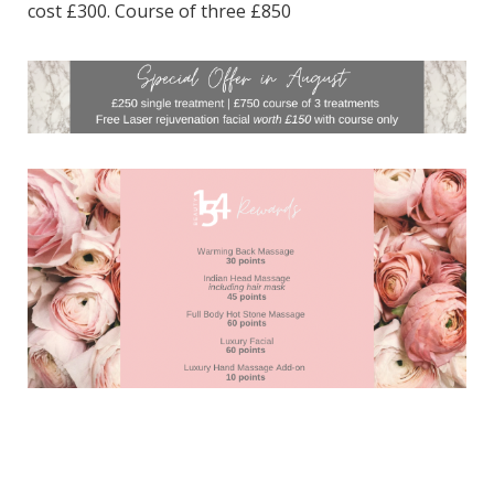
cost £300. Course of three £850