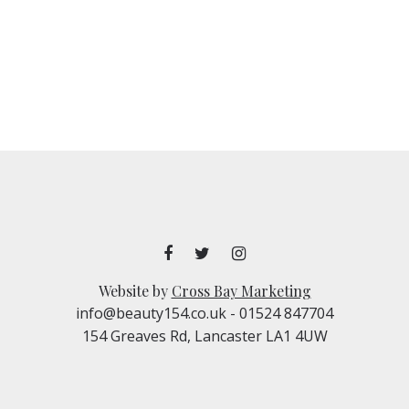
Website by
Cross Bay Marketing
info@beauty154.co.uk
- 01524 847704
154 Greaves Rd, Lancaster LA1 4UW