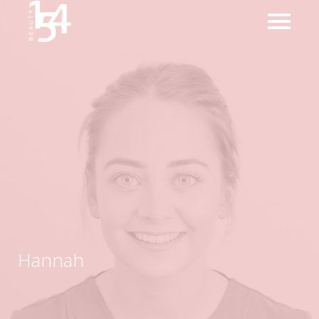
Hannah