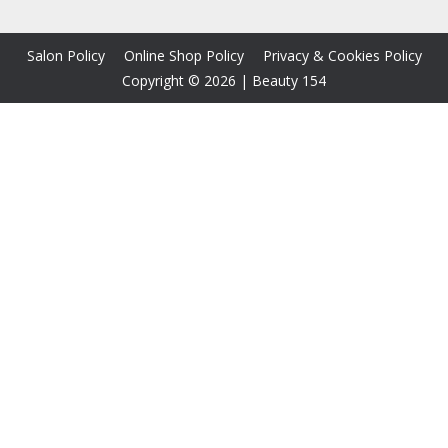
Salon Policy
Online Shop Policy
Privacy & Cookies Policy
Copyright © 2026
|
Beauty 154