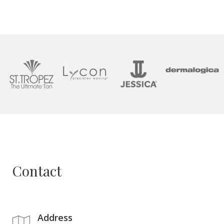
Contact
Address