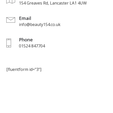
154 Greaves Rd, Lancaster LA1 4UW
Email
info@beauty154.co.uk
Phone
01524 847704
[fluentform id="3"]