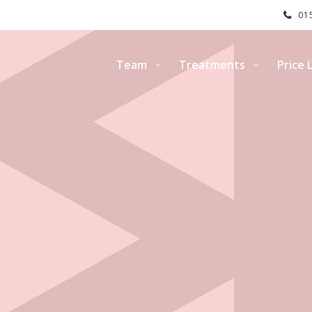
015
Team
Treatments
Price L