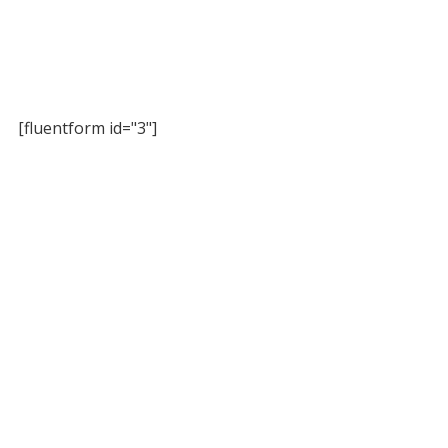
[fluentform id="3"]