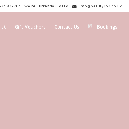
24 847704
We're Currently Closed
info@beauty154.co.uk
ist
Gift Vouchers
Contact Us
Bookings