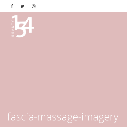
fascia-massage-imagery