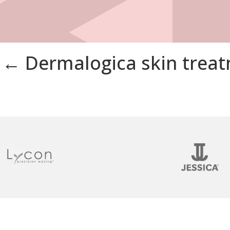
←
Dermalogica skin trea