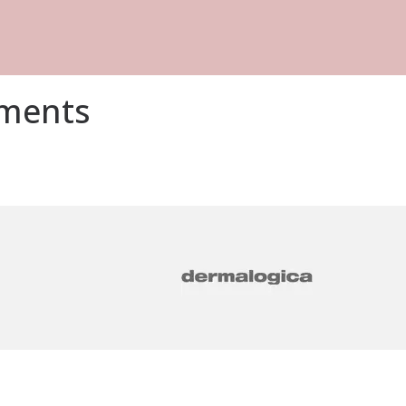
tments