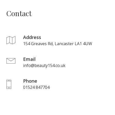
Contact
Address
154 Greaves Rd, Lancaster LA1 4UW
Email
info@beauty154.co.uk
Phone
01524 847704