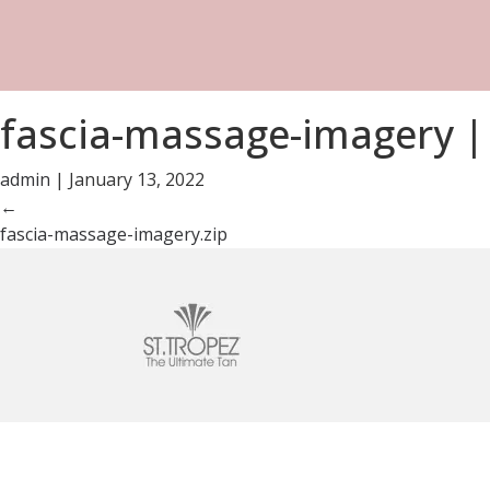
fascia-massage-imagery
|
admin
|
January 13, 2022
←
fascia-massage-imagery.zip