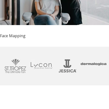
Face Mapping