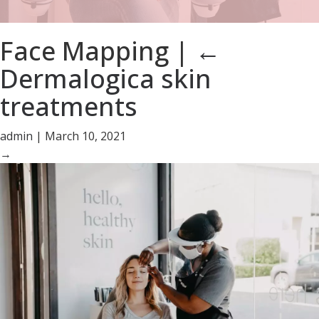
Face Mapping
|
←
Dermalogica skin
treatments
admin
|
March 10, 2021
→