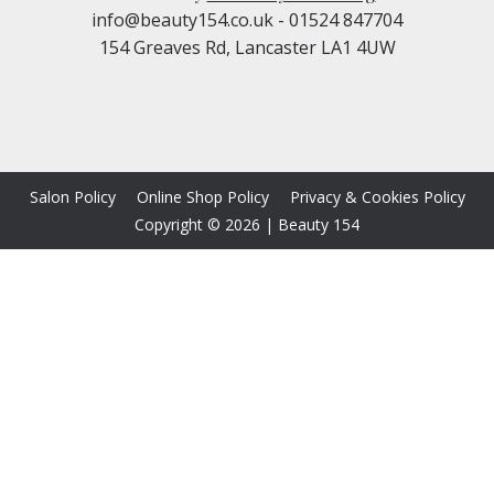
info@beauty154.co.uk
- 01524 847704
154 Greaves Rd, Lancaster LA1 4UW
Salon Policy
Online Shop Policy
Privacy & Cookies Policy
Copyright © 2026
|
Beauty 154