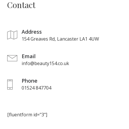
Contact
Address
154 Greaves Rd, Lancaster LA1 4UW
Email
info@beauty154.co.uk
Phone
01524 847704
[fluentform id="3"]