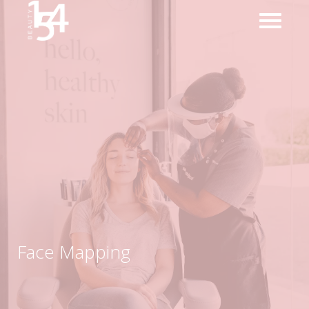
Face Mapping