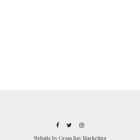
Website by
Cross Bay Marketing