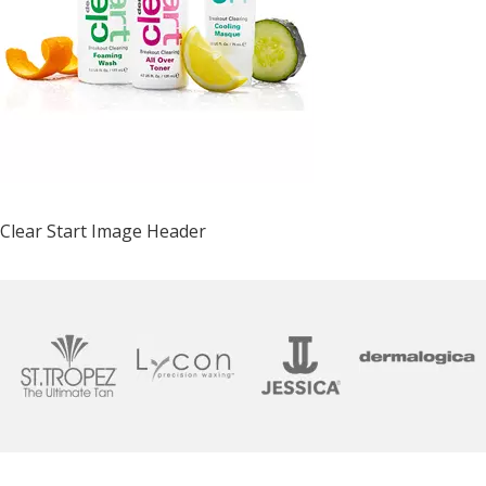
Clear Start Image Header