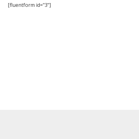
[fluentform id="3"]