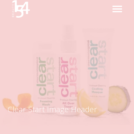
Clear Start Image Header