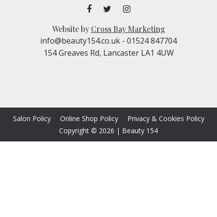
Website by
Cross Bay Marketing
info@beauty154.co.uk
- 01524 847704
154 Greaves Rd, Lancaster LA1 4UW
Salon Policy
Online Shop Policy
Privacy & Cookies Policy
Copyright © 2026
|
Beauty 154