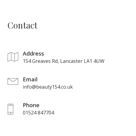
Contact
Address
154 Greaves Rd, Lancaster LA1 4UW
Email
info@beauty154.co.uk
Phone
01524 847704