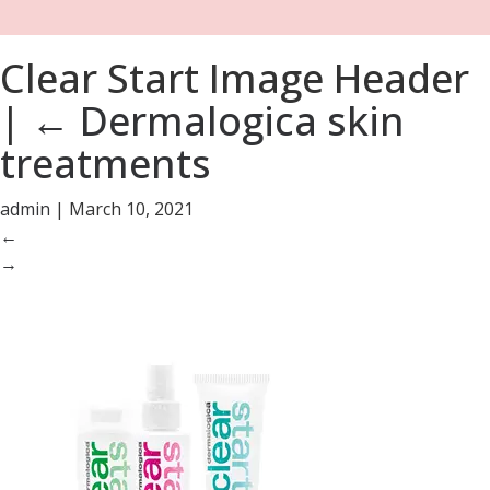
Clear Start Image Header
|
←
Dermalogica skin
treatments
admin
|
March 10, 2021
←
→