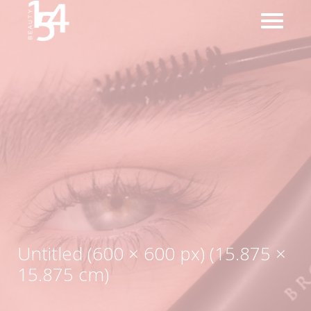
Untitled (600 × 600 px) (15.875 ×
15.875 cm)