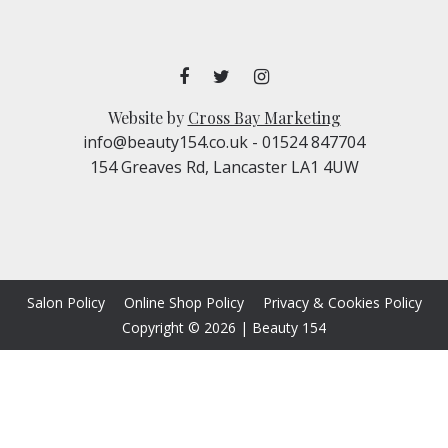
Website by
Cross Bay Marketing
info@beauty154.co.uk
- 01524 847704
154 Greaves Rd, Lancaster LA1 4UW
Salon Policy
Online Shop Policy
Privacy & Cookies Policy
Copyright © 2026
|
Beauty 154