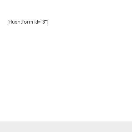
[fluentform id="3"]