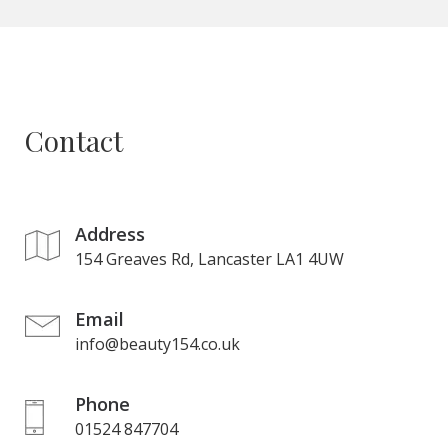
Contact
Address
154 Greaves Rd, Lancaster LA1 4UW
Email
info@beauty154.co.uk
Phone
01524 847704