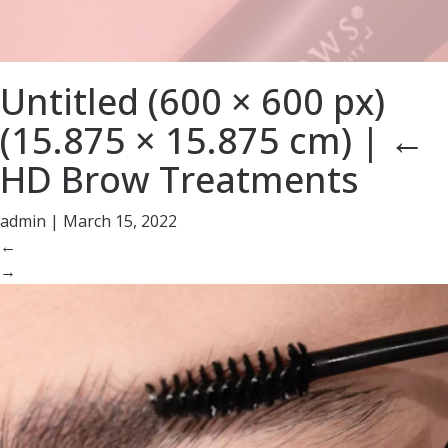
Untitled (600 × 600 px)
(15.875 × 15.875 cm)
|
←
HD Brow Treatments
admin
|
March 15, 2022
←
→