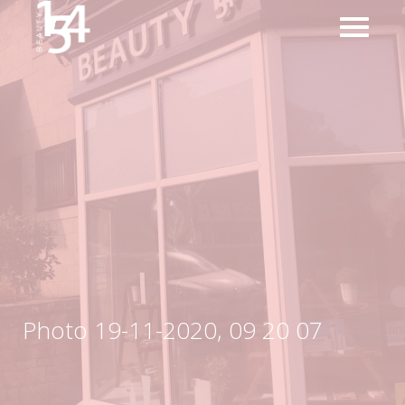
Photo 19-11-2020, 09 20 07