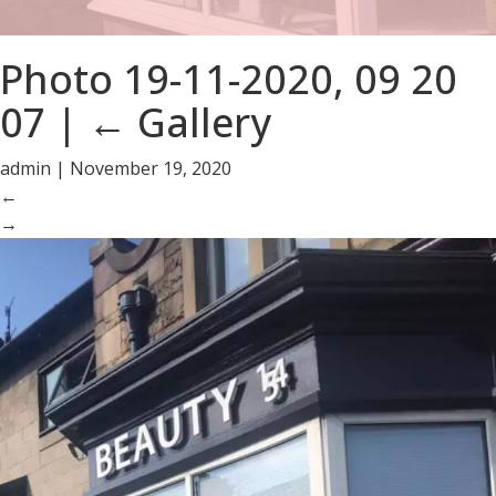
Photo 19-11-2020, 09 20
07
|
←
Gallery
admin
|
November 19, 2020
←
→