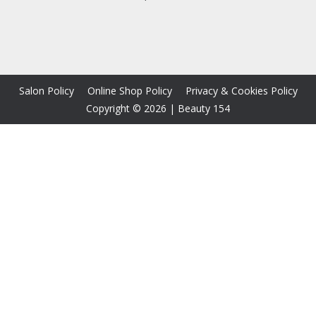
Salon Policy
Online Shop Policy
Privacy & Cookies Policy
Copyright © 2026
|
Beauty 154