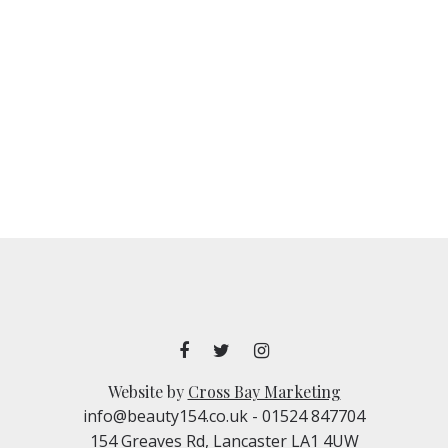
Website by
Cross Bay Marketing
info@beauty154.co.uk
- 01524 847704
154 Greaves Rd, Lancaster LA1 4UW