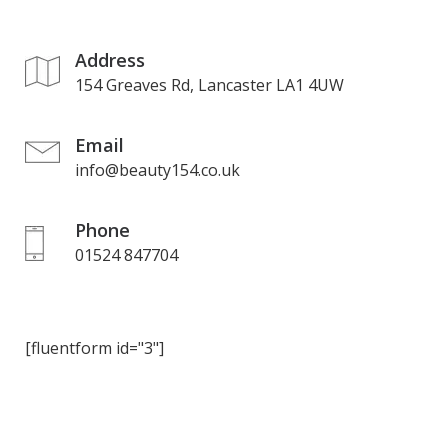
Address
154 Greaves Rd, Lancaster LA1 4UW
Email
info@beauty154.co.uk
Phone
01524 847704
[fluentform id="3"]