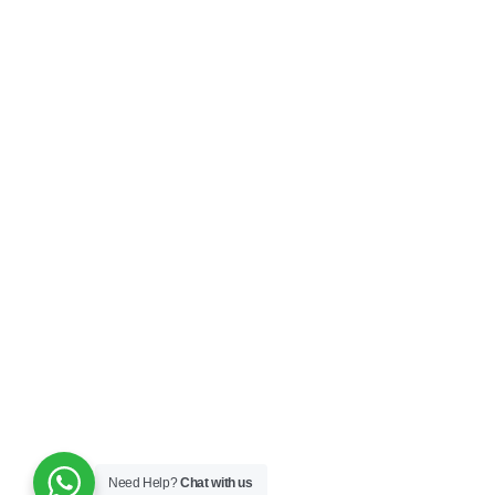
Need Help?
Chat with us