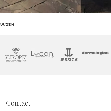
Outside
Contact