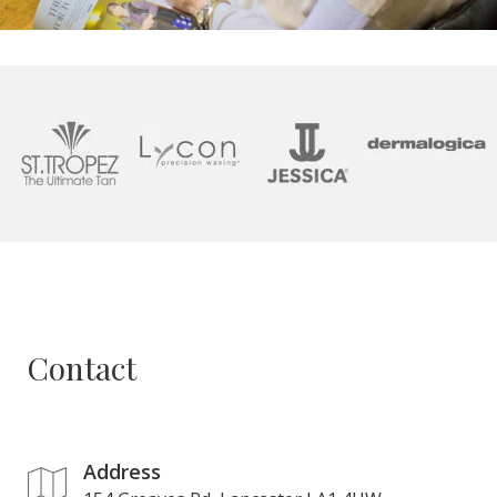
Contact
Address