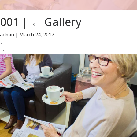
001
|
←
Gallery
admin
|
March 24, 2017
←
→