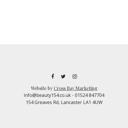
Website by
Cross Bay Marketing
info@beauty154.co.uk
- 01524 847704
154 Greaves Rd, Lancaster LA1 4UW