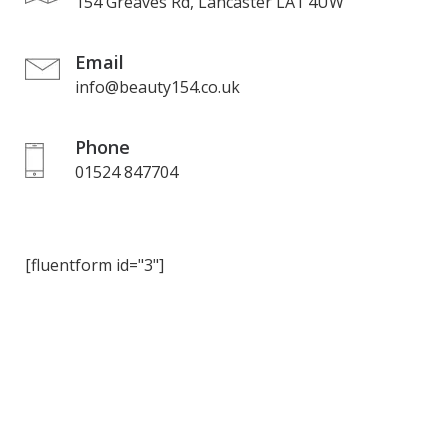
154 Greaves Rd, Lancaster LA1 4UW
Email
info@beauty154.co.uk
Phone
01524 847704
[fluentform id="3"]