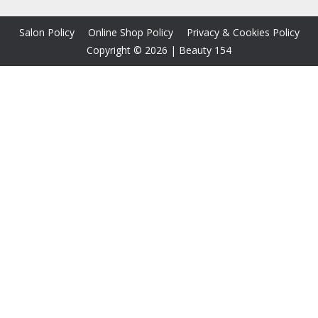
Salon Policy
Online Shop Policy
Privacy & Cookies Policy
Copyright © 2026
|
Beauty 154