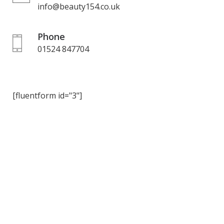
info@beauty154.co.uk
Phone
01524 847704
[fluentform id="3"]