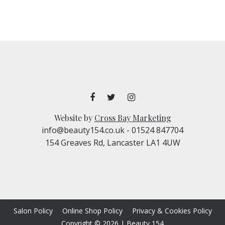
Website by
Cross Bay Marketing
info@beauty154.co.uk
- 01524 847704
154 Greaves Rd, Lancaster LA1 4UW
Salon Policy
Online Shop Policy
Privacy & Cookies Policy
Copyright © 2026
|
Beauty 154