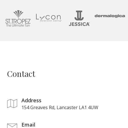
Contact
Address
154 Greaves Rd, Lancaster LA1 4UW
Email