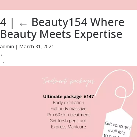
4
|
←
Beauty154 Where
Beauty Meets Expertise
admin
|
March 31, 2021
←
→