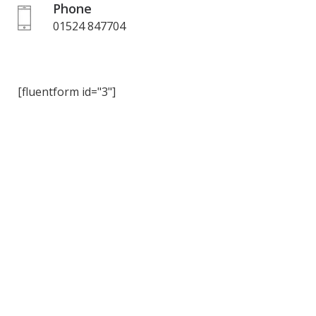
Phone
01524 847704
[fluentform id="3"]