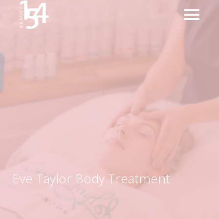
Eve Taylor Body Treatment