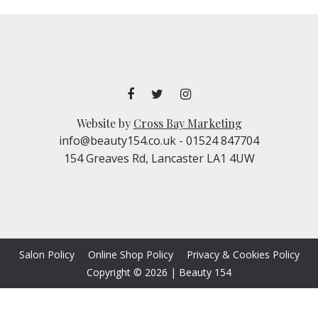
Website by
Cross Bay Marketing
info@beauty154.co.uk
- 01524 847704
154 Greaves Rd, Lancaster LA1 4UW
Salon Policy
Online Shop Policy
Privacy & Cookies Policy
Copyright © 2026
|
Beauty 154