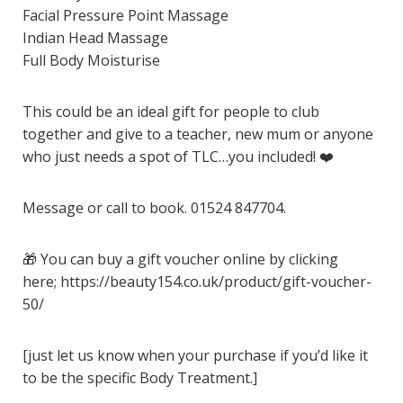
Facial Pressure Point Massage
Indian Head Massage
Full Body Moisturise
This could be an ideal gift for people to club
together and give to a teacher, new mum or anyone
who just needs a spot of TLC…you included!
❤️
Message or call to book. 01524 847704.
🎁
You can buy a gift voucher online by clicking
here;
https://beauty154.co.uk/product/gift-voucher-
50/
[just let us know when your purchase if you’d like it
to be the specific Body Treatment.]