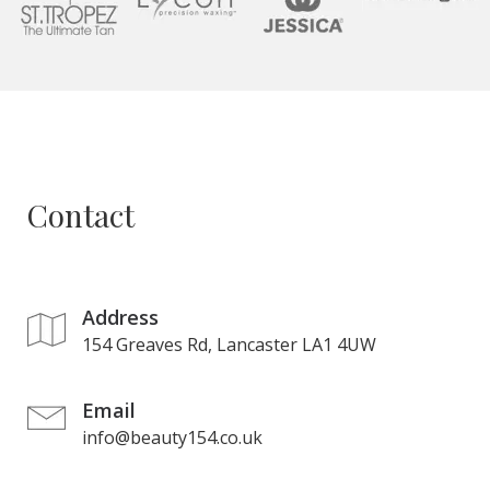
Contact
Address
154 Greaves Rd, Lancaster LA1 4UW
Email
info@beauty154.co.uk