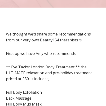
We thought we’d share some recommendations
from our very own
Beauty154
therapists
✨
First up we have Amy who recommends;
** Eve Taylor London Body Treatment ** the
ULTIMATE relaxation and pre-holiday treatment
priced at £50. It includes;
Full Body Exfoliation
Back Massage
Full Body Mud Mask