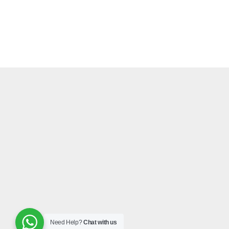
Need Help?
Chat with us