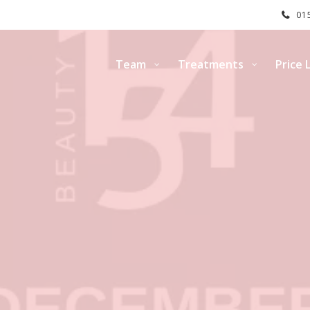
015
Team
Treatments
Price L