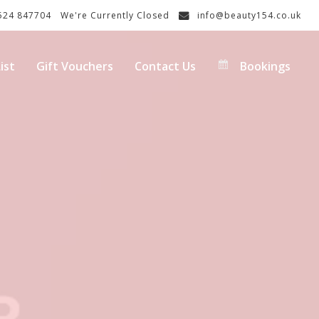
24 847704
We're Currently Closed
info@beauty154.co.uk
ist
Gift Vouchers
Contact Us
Bookings