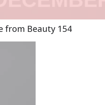
 from Beauty 154