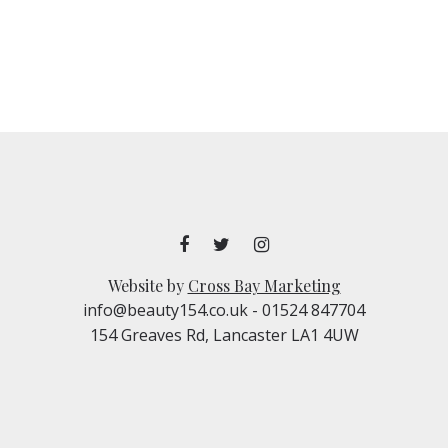
Website by
Cross Bay Marketing
info@beauty154.co.uk
- 01524 847704
154 Greaves Rd, Lancaster LA1 4UW