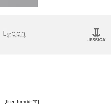
[fluentform id="3"]