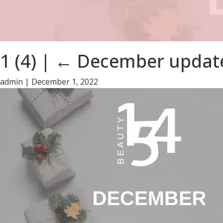
1 (4)
|
←
December update
admin
|
December 1, 2022