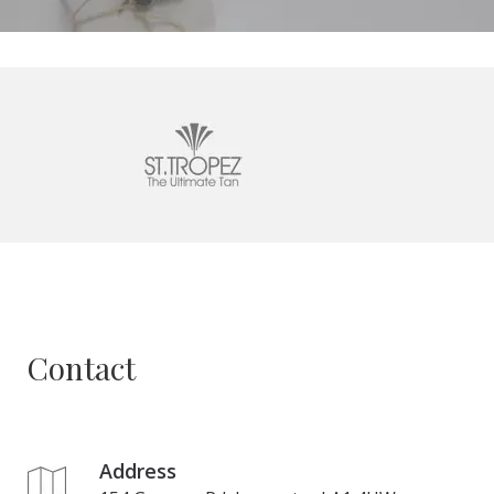
Contact
Address