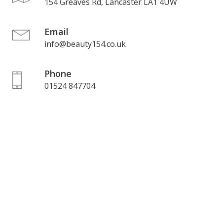
154 Greaves Rd, Lancaster LA1 4UW
Email
info@beauty154.co.uk
Phone
01524 847704