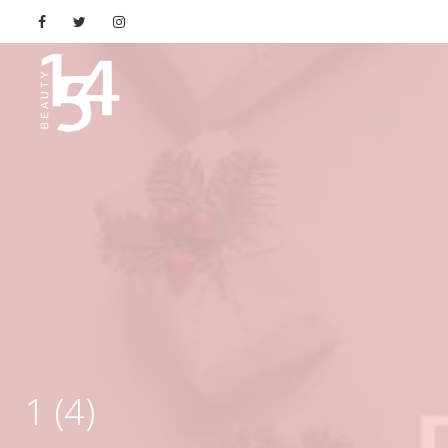
1 (4)