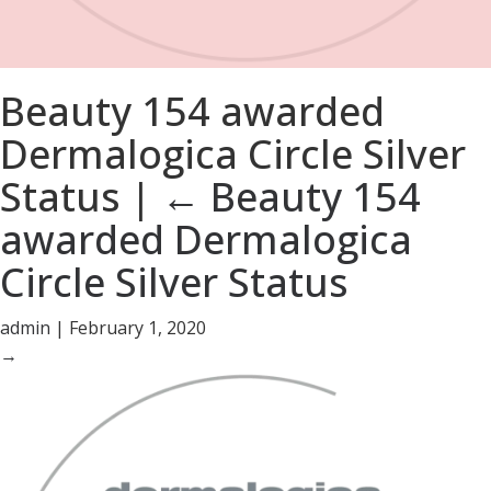
Beauty 154 awarded
Dermalogica Circle Silver
Status
|
←
Beauty 154
awarded Dermalogica
Circle Silver Status
admin
|
February 1, 2020
→