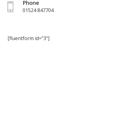
Phone
01524 847704
[fluentform id="3"]