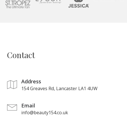
Contact
Address
154 Greaves Rd, Lancaster LA1 4UW
Email
info@beauty154.co.uk