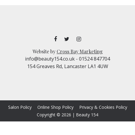
Website by
Cross Bay Marketing
info@beauty154.co.uk
- 01524 847704
154 Greaves Rd, Lancaster LA1 4UW
Salon Policy
Online Shop Policy
Privacy & Cookies Policy
Copyright © 2026
|
Beauty 154