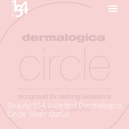
Beauty 154 awarded Dermalogica
Circle Silver Status