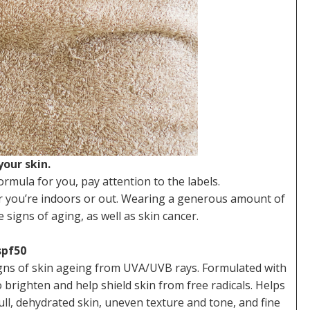
our skin.
ormula for you, pay attention to the labels.
er you’re indoors or out. Wearing a generous amount of
signs of aging, as well as skin cancer.
spf50
igns of skin ageing from UVA/UVB rays. Formulated with
righten and help shield skin from free radicals. Helps
ull, dehydrated skin, uneven texture and tone, and fine