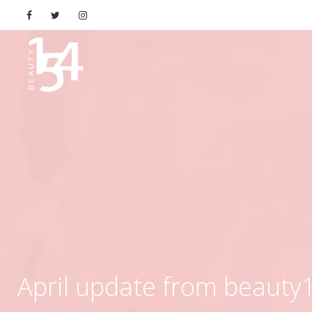
April update from beauty