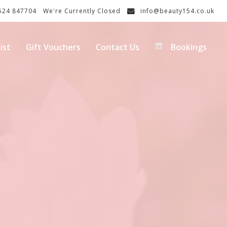
24 847704
We're Currently Closed
info@beauty154.co.uk
ist
Gift Vouchers
Contact Us
Bookings