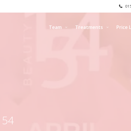
015
Team
Treatments
Price L
154