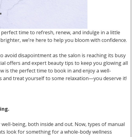
 perfect time to refresh, renew, and indulge in a little
 brighter, we’re here to help you bloom with confidence.
 avoid disapointment as the salon is reaching its busy
al offers and expert beauty tips to keep you glowing all
 is the perfect time to book in and enjoy a well-
 and treat yourself to some relaxation—you deserve it!
ing.
 well-being, both inside and out. Now, types of manual
ts look for something for a whole-body wellness