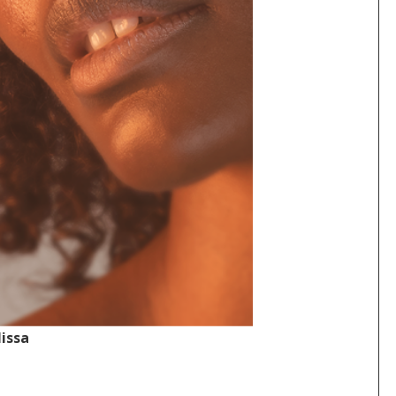
lissa