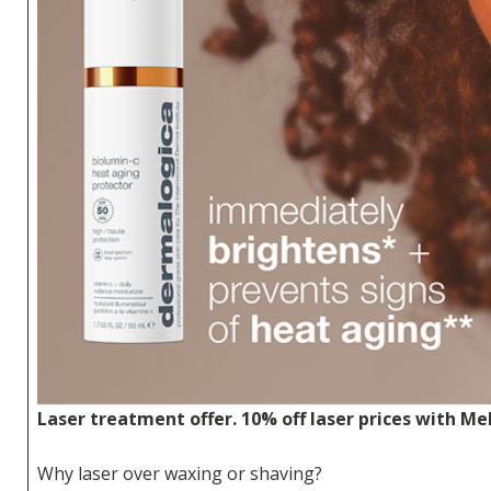
Laser treatment offer. 10% off laser prices with Me
Why laser over waxing or shaving?