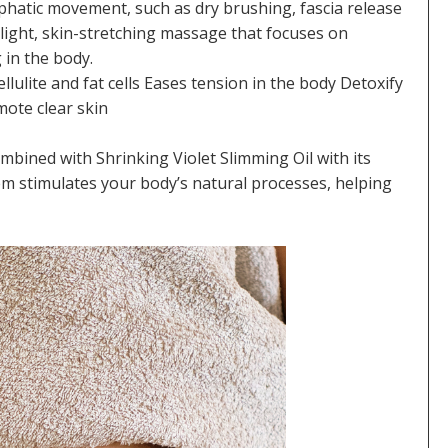
hatic movement, such as dry brushing, fascia release
light, skin-stretching massage that focuses on
 in the body.
lulite and fat cells Eases tension in the body Detoxify
mote clear skin
mbined with Shrinking Violet Slimming Oil with its
em stimulates your body’s natural processes, helping