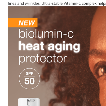
lines and wrinkles. Ultra-stable Vitamin-C complex helps