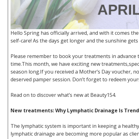
Hello Spring has officially arrived, and with it comes the
self-care! As the days get longer and the sunshine gets
Please remember to book your treatments in advance to
time.This month, we have exciting new treatments,speci
season long.If you received a Mother’s Day voucher, now
deserved pamper session. Don’t forget to redeem yours
Read on to discover what’s new at Beauty154.
New treatments: Why Lymphatic Drainage Is Trend
The lymphatic system is important in keeping a healthy
lymphatic drainage are becoming more popular as clien