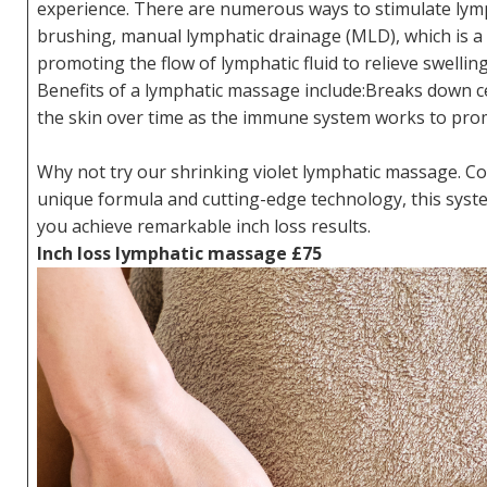
experience. There are numerous ways to stimulate lymp
brushing, manual lymphatic drainage (MLD), which is a 
promoting the flow of lymphatic fluid to relieve swelling
Benefits of a lymphatic massage include:Breaks down cel
the skin over time as the immune system works to pro
Why not try our shrinking violet lymphatic massage. Co
unique formula and cutting-edge technology, this syst
you achieve remarkable inch loss results.
Inch loss lymphatic massage £75