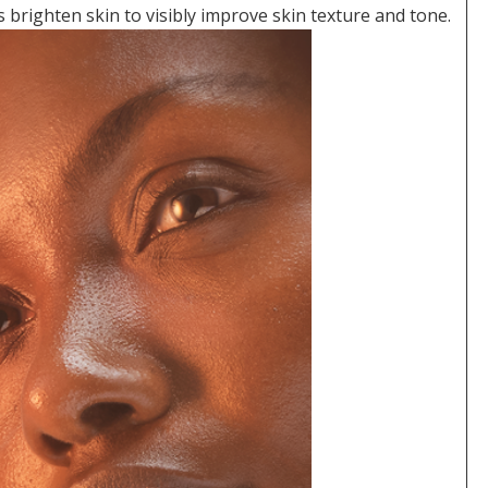
 brighten skin to visibly improve skin texture and tone.