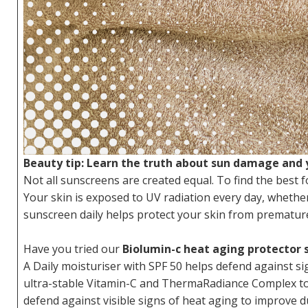
Beauty tip: Learn the truth about sun damage and y
Not all sunscreens are created equal. To find the best f
Your skin is exposed to UV radiation every day, wheth
sunscreen daily helps protect your skin from premature 
Have you tried our
Biolumin-c heat aging protector 
A Daily moisturiser with SPF 50 helps defend against s
ultra-stable Vitamin-C and ThermaRadiance Complex to b
defend against visible signs of heat aging to improve d