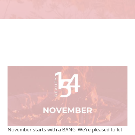
November starts with a BANG. We’re pleased to let