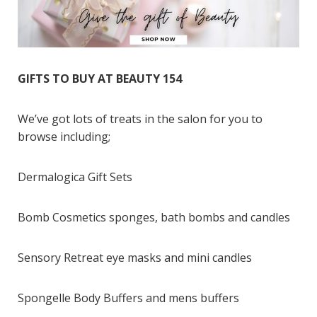
GIFTS TO BUY AT BEAUTY 154
We’ve got lots of treats in the salon for you to
browse including;
Dermalogica Gift Sets
Bomb Cosmetics sponges, bath bombs and candles
Sensory Retreat eye masks and mini candles
Spongelle Body Buffers and mens buffers