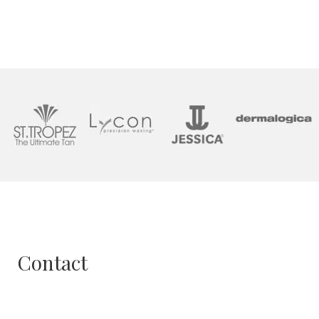
Contact