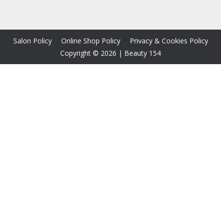
Salon Policy
Online Shop Policy
Privacy & Cookies Policy
Copyright © 2026
|
Beauty 154