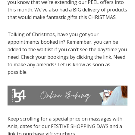
you know that we’re extending our PEEL offers into
this month. We’ve also had a BIG delivery of products
that would make fantastic gifts this CHRISTMAS.
Talking of Christmas, have you got your
appointments booked in? Remember, you can be
added to the waitlist if you can’t see the day/time you
need. Check your bookings by clicking the link. Need
to make any amends? Let us know as soon as
possible.
Keep scrolling for a special price on massages with
Ania, dates for our FESTIVE SHOPPING DAYS and a
link to purchase gift vouchers.