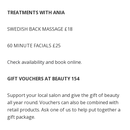
TREATMENTS WITH ANIA
SWEDISH BACK MASSAGE £18
60 MINUTE FACIALS £25
Check availability and book online.
GIFT VOUCHERS AT BEAUTY 154
Support your local salon and give the gift of beauty
all year round. Vouchers can also be combined with
retail products. Ask one of us to help put together a
gift package.