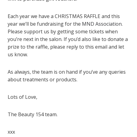
Each year we have a CHRISTMAS RAFFLE and this
year we’ll be fundraising for the
MND Association
.
Please support us by getting some tickets when
you’re next in the salon. If you’d also like to donate a
prize to the raffle, please reply to this email and let
us know.
As always, the team is on hand if you’ve any queries
about treatments or products.
Lots of Love,
The Beauty 154 team.
xxx