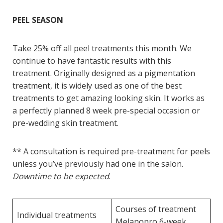
PEEL SEASON
Take 25% off all peel treatments this month. We
continue to have fantastic results with this
treatment. Originally designed as a pigmentation
treatment, it is widely used as one of the best
treatments to get amazing looking skin. It works as
a perfectly planned 8 week pre-special occasion or
pre-wedding skin treatment.
** A consultation is required pre-treatment for peels
unless you’ve previously had one in the salon.
Downtime to be expected
.
Courses of treatment
Individual treatments
Melanopro 6-week