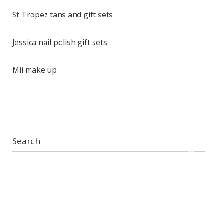
St Tropez tans and gift sets
Jessica nail polish gift sets
Mii make up