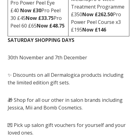
Pro Power Peel Eye
Treatment Programme
£40
Now £30
Pro Peel
£350
Now £262.50
Pro
30 £45
Now £33.75
Pro
Power Peel Course x3
Peel 60 £65
Now £48.75
£195
Now £146
SATURDAY SHOPPING DAYS
30th November and 7th December
✨ Discounts on all Dermalogica products including
the limited edition gift sets.
🎁 Shop for all our other in salon brands including
Jessica, Mii and Bomb Cosmetics.
💌 Pick up salon gift vouchers for yourself and your
loved ones.