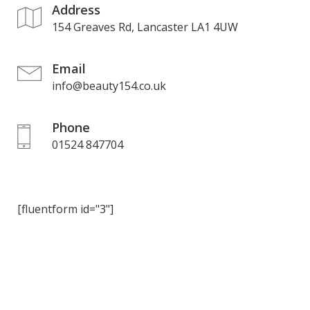
Address
154 Greaves Rd, Lancaster LA1 4UW
Email
info@beauty154.co.uk
Phone
01524 847704
[fluentform id="3"]