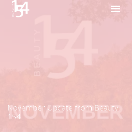
November Update from Beauty
154