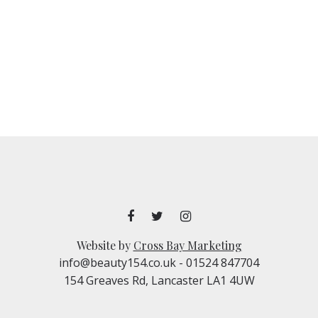
Website by
Cross Bay Marketing
info@beauty154.co.uk
- 01524 847704
154 Greaves Rd, Lancaster LA1 4UW